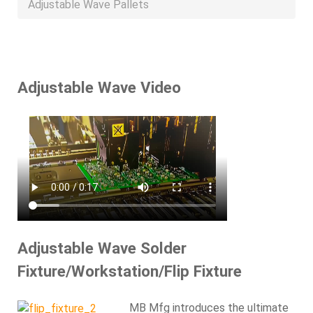
Adjustable Wave Pallets
Adjustable Wave Video
Adjustable Wave Solder
Fixture/Workstation/Flip Fixture
MB Mfg introduces the ultimate