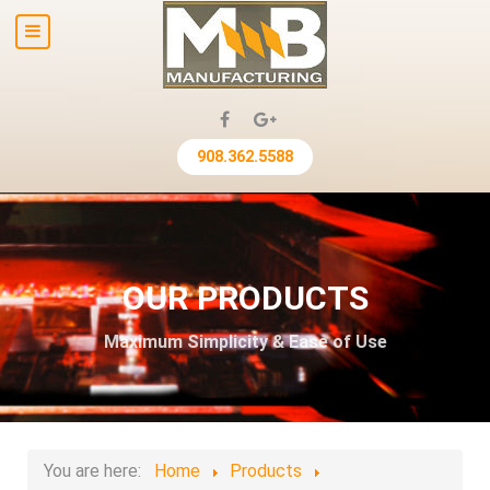
908.362.5588
OUR PRODUCTS
Maximum Simplicity & Ease of Use
You are here:
Home
Products