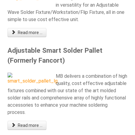
in versatility for an Adjustable
Wave Solder Fixture/Workstation/Flip Fixture, all in one
simple to use cost effective unit.
Read more ...
Adjustable Smart Solder Pallet
(Formerly Fancort)
MB delivers a combination of high
quality, cost effective adjustable
fixtures combined with our state of the art molded
solder rails and comprehensive array of highly functional
accessories to enhance your machine soldering
process.
Read more ...