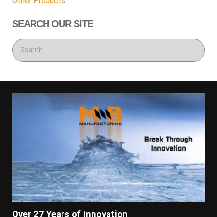
Other Products
SEARCH OUR SITE
Over 27 Years of Innovation