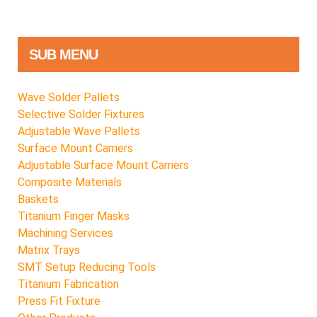
SUB MENU
Wave Solder Pallets
Selective Solder Fixtures
Adjustable Wave Pallets
Surface Mount Carriers
Adjustable Surface Mount Carriers
Composite Materials
Baskets
Titanium Finger Masks
Machining Services
Matrix Trays
SMT Setup Reducing Tools
Titanium Fabrication
Press Fit Fixture