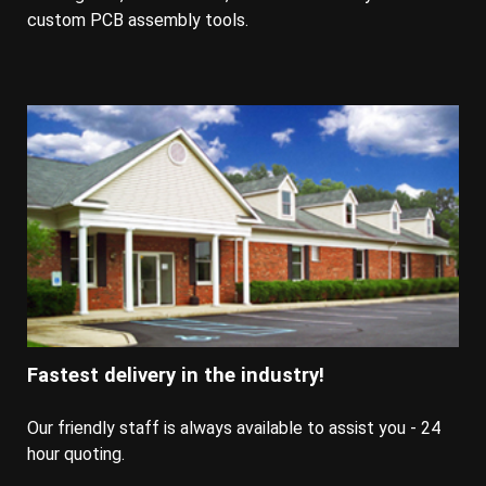
custom PCB assembly tools.
Fastest delivery in the industry!
Our friendly staff is always available to assist you - 24
hour quoting.