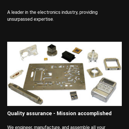
A leader in the electronics industry, providing
unsurpassed expertise.
Quality assurance - Mission accomplished
We engineer, manufacture, and assemble all your