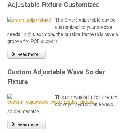
Adjustable Fixture Customized
The Smart Adjustable can be
customized to your precise
needs. In this example, the outside frame rails have a
groove for PCB support.
Read more ...
Custom Adjustable Wave Solder
Fixture
This unit was built for a return
conveyor system on a wave
solder machine.
Read more ...