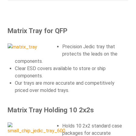
Matrix Tray for QFP
Precision Jedic tray that
protects the leads on the
components.
Clear ESD covers available to store or ship
components.
Our trays are more accurate and competitively
priced over molded trays.
Matrix Tray Holding 10 2x2s
Holds 10 2x2 standard case
packages for accurate