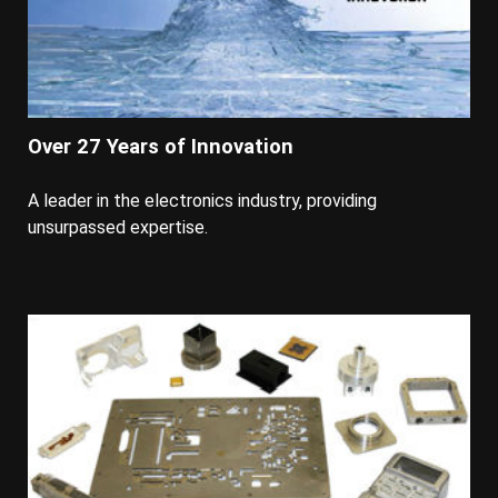
Over 27 Years of Innovation
A leader in the electronics industry, providing
unsurpassed expertise.