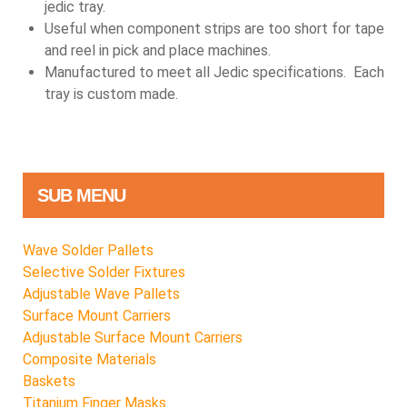
jedic tray.
Useful when component strips are too short for tape
and reel in pick and place machines.
Manufactured to meet all Jedic specifications. Each
tray is custom made.
SUB MENU
Wave Solder Pallets
Selective Solder Fixtures
Adjustable Wave Pallets
Surface Mount Carriers
Adjustable Surface Mount Carriers
Composite Materials
Baskets
Titanium Finger Masks