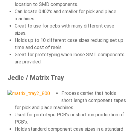
location to SMD components.
Can locate 0402’s and smaller for pick and place
machines.
Great to use for pcbs with many different case
sizes.
Holds up to 10 different case sizes reducing set up
time and cost of reels.
Great for prototyping when loose SMT components
are provided.
Jedic / Matrix Tray
Process carrier that holds
short length component tapes
for pick and place machines.
Used for prototype PCB’s or short run production of
PCB's.
Holds standard component case sizes in a standard