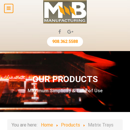
908.362.5588
OUR PRODUCTS
Maximum Simplicity & Ease of Use
You are here:
Home
Products
Matrix Trays