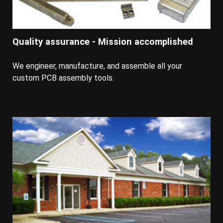
Quality assurance - Mission accomplished
We engineer, manufacture, and assemble all your
custom PCB assembly tools.