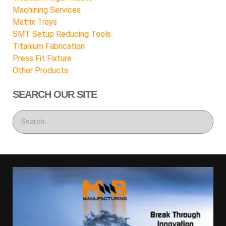
Machining Services
Matrix Trays
SMT Setup Reducing Tools
Titanium Fabrication
Press Fit Fixture
Other Products
SEARCH OUR SITE