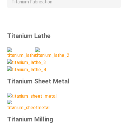
Titanium Fabrication
Titanium Lathe
Titanium Sheet Metal
Titanium Milling