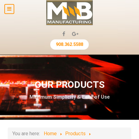
908.362.5588
OUR PRODUCTS
Maximum Simplicity & Ease of Use
You are here:
Home
Products