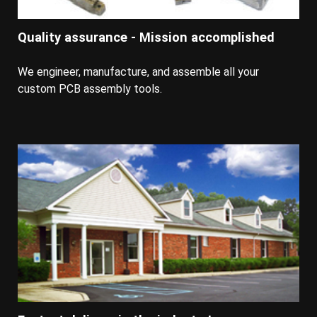
Quality assurance - Mission accomplished
We engineer, manufacture, and assemble all your
custom PCB assembly tools.