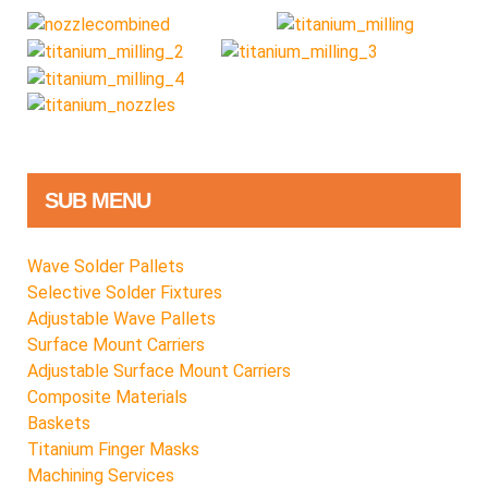
SUB MENU
Wave Solder Pallets
Selective Solder Fixtures
Adjustable Wave Pallets
Surface Mount Carriers
Adjustable Surface Mount Carriers
Composite Materials
Baskets
Titanium Finger Masks
Machining Services