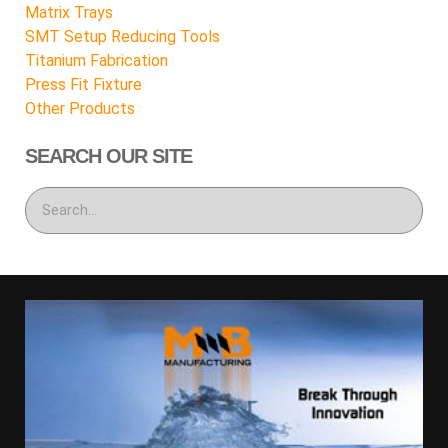
Matrix Trays
SMT Setup Reducing Tools
Titanium Fabrication
Press Fit Fixture
Other Products
SEARCH OUR SITE