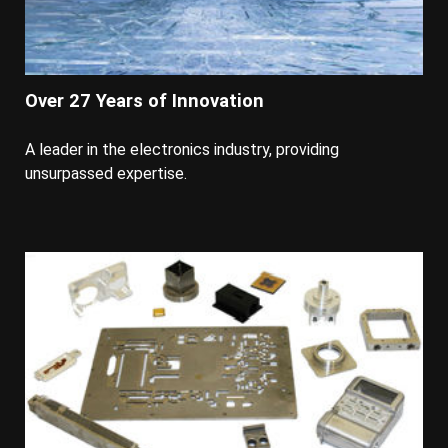
Over 27 Years of Innovation
A leader in the electronics industry, providing
unsurpassed expertise.