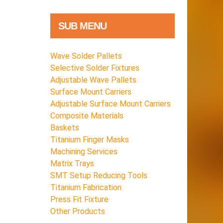
SUB MENU
Wave Solder Pallets
Selective Solder Fixtures
Adjustable Wave Pallets
Surface Mount Carriers
Adjustable Surface Mount Carriers
Composite Materials
Baskets
Titanium Finger Masks
Machining Services
Matrix Trays
SMT Setup Reducing Tools
Titanium Fabrication
Press Fit Fixture
Other Products