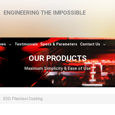
ENGINEERING THE IMPOSSIBLE
ews
Testimonials
Specs & Parameters
Contact Us
OUR PRODUCTS
Maximum Simplicity & Ease of Use
ESD Plastisol Coating