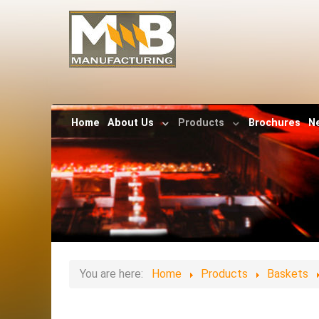
Home
About Us
Products
Brochures
N
You are here:
Home
Products
Baskets