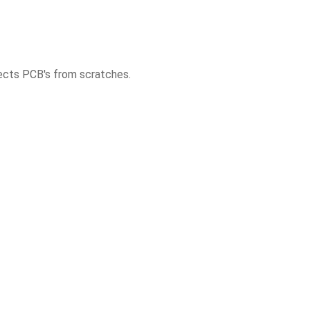
ects PCB's from scratches.