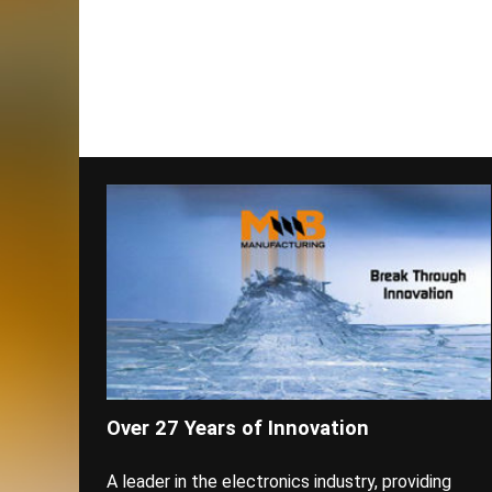
Over 27 Years of Innovation
A leader in the electronics industry, providing