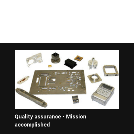
Quality assurance - Mission
accomplished