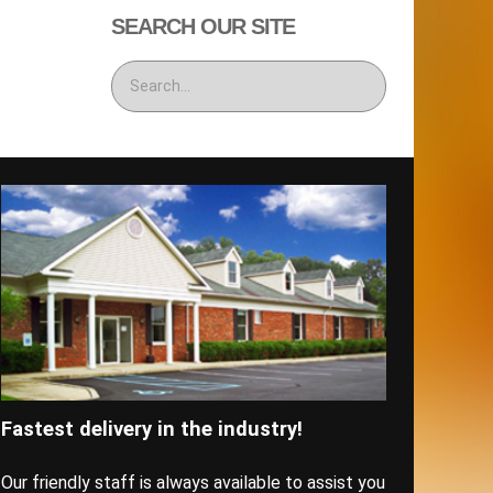
SEARCH OUR SITE
Fastest delivery in the industry!
Our friendly staff is always available to assist you