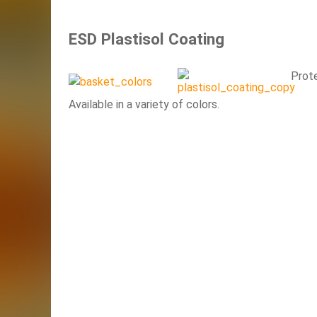
ESD Plastisol Coating
Prot
Available in a variety of colors.