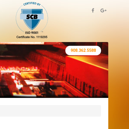
908.362.5588