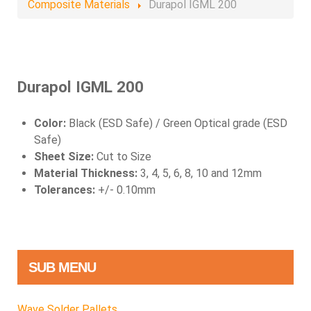
Composite Materials
Durapol IGML 200
Durapol IGML 200
Color:
Black (ESD Safe) / Green Optical grade (ESD
Safe)
Sheet Size:
Cut to Size
Material Thickness:
3, 4, 5, 6, 8, 10 and 12mm
Tolerances:
+/- 0.10mm
SUB MENU
Wave Solder Pallets