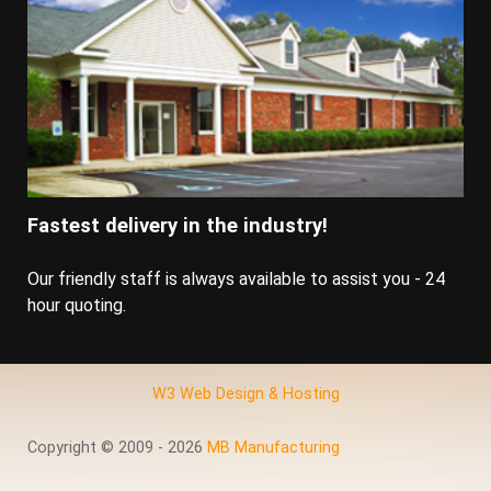
Fastest delivery in the industry!
Our friendly staff is always available to assist you - 24
hour quoting.
W3 Web Design & Hosting
Copyright © 2009 - 2026
MB Manufacturing