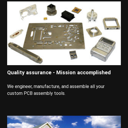
Quality assurance - Mission accomplished
We engineer, manufacture, and assemble all your
custom PCB assembly tools.