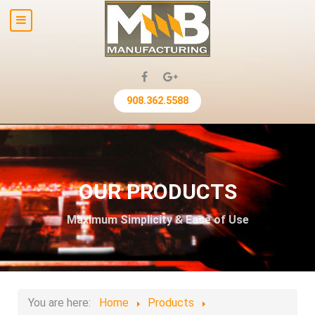
908.362.5588
OUR PRODUCTS
Maximum Simplicity & Ease of Use
You are here:
Home
Products