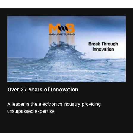
Over 27 Years of Innovation
A leader in the electronics industry, providing
unsurpassed expertise.