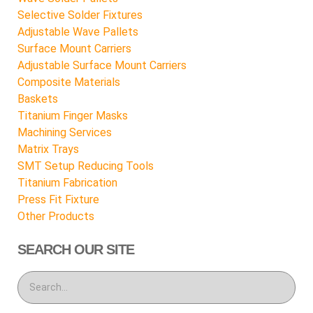
Selective Solder Fixtures
Adjustable Wave Pallets
Surface Mount Carriers
Adjustable Surface Mount Carriers
Composite Materials
Baskets
Titanium Finger Masks
Machining Services
Matrix Trays
SMT Setup Reducing Tools
Titanium Fabrication
Press Fit Fixture
Other Products
SEARCH OUR SITE