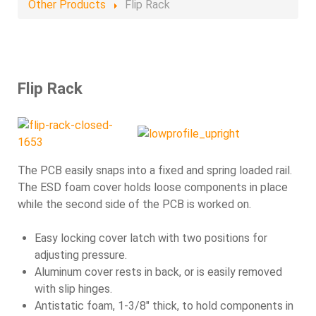
Other Products
Flip Rack
Flip Rack
The PCB easily snaps into a fixed and spring loaded rail.
The ESD foam cover holds loose components in place
while the second side of the PCB is worked on.
Easy locking cover latch with two positions for
adjusting pressure.
Aluminum cover rests in back, or is easily removed
with slip hinges.
Antistatic foam, 1-3/8" thick, to hold components in