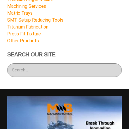
Machining Services
Matrix Trays
SMT Setup Reducing Tools
Titanium Fabrication
Press Fit Fixture
Other Products
SEARCH OUR SITE