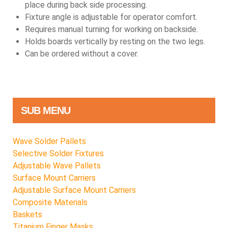
place during back side processing.
Fixture angle is adjustable for operator comfort.
Requires manual turning for working on backside.
Holds boards vertically by resting on the two legs.
Can be ordered without a cover.
SUB MENU
Wave Solder Pallets
Selective Solder Fixtures
Adjustable Wave Pallets
Surface Mount Carriers
Adjustable Surface Mount Carriers
Composite Materials
Baskets
Titanium Finger Masks