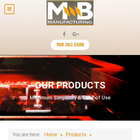
908.362.5588
OUR PRODUCTS
Maximum Simplicity & Ease of Use
You are here:
Home
Products