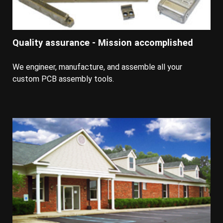
Quality assurance - Mission accomplished
We engineer, manufacture, and assemble all your
custom PCB assembly tools.