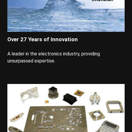
Over 27 Years of Innovation
A leader in the electronics industry, providing
unsurpassed expertise.